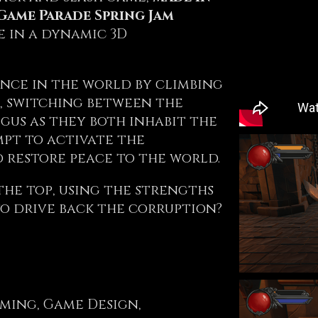
Game Parade Spring Jam
e in a dynamic 3D
nce in the world by climbing
, switching between the
igus as they both inhabit the
mpt to activate the
 restore peace to the world.
the top, using the strengths
to drive back the corruption?
ming, Game Design,