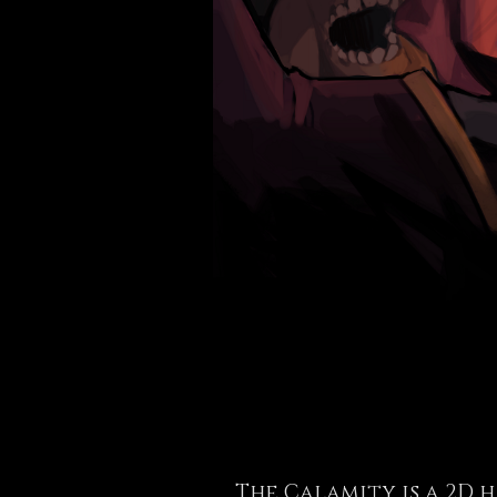
The Calamity is a 2D 