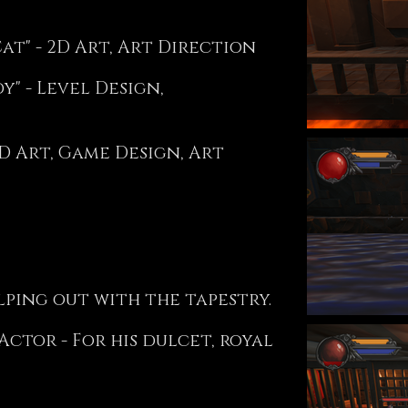
Cat" - 2D Art, Art Direction
" - Level Design,
D Art, Game Design, Art
ping out with the tapestry.
ctor - For his dulcet, royal