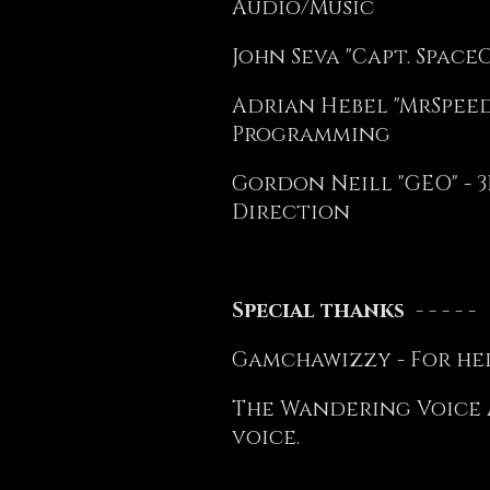
Audio/Music
John Seva "Capt. Space
Adrian Hebel "MrSpeedy
Programming
Gordon Neill "GEO" - 3
Direction
Special thanks - - - - -
Gamchawizzy - For hel
The Wandering Voice A
voice.