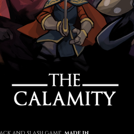
hack and slash game,
made in