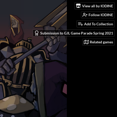
View all by IODINE
Follow IODINE
Add To Collection
Submission to GJL Game Parade Spring 2021
Related games