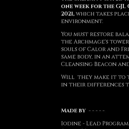
one week for the GJL 
2021,
which takes plac
environment.
You must restore bala
the Archmage's tower
souls of Calor and Fr
same body, in an atte
Cleansing Beacon and
Will they make it to 
in their differences 
Made by - - - - -
Iodine - Lead Program