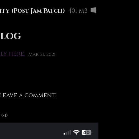
ty (Post-Jam Patch)
401 MB
 log
ly here.
Mar 21, 2021
leave a comment.
(-1)