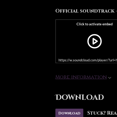
Official soundtrack - -
https://w.soundcloud.com/player/?u
More information
Download
Stuck? Rea
Download