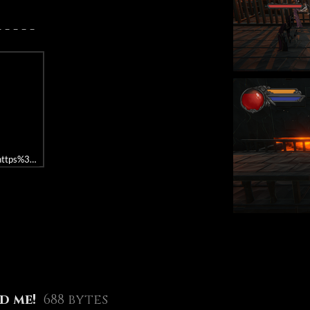
 - - -
rl=https%3A//api.soundcloud.com/playlists/1219135702&color=%23673c7d&a
d me!
688 bytes