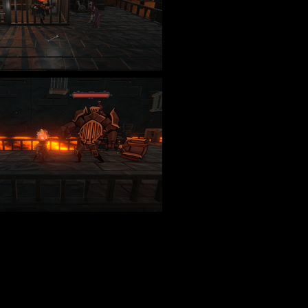
uto_play=false&hide_related=false&show_comments=true&show_user=true&sh