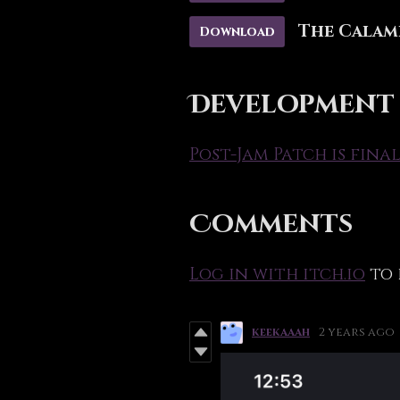
The Calami
Download
Development
Post-Jam Patch is final
Comments
Log in with itch.io
to 
keekaaah
2 years ago